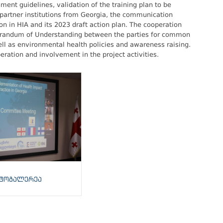
ent guidelines, validation of the training plan to be
 partner institutions from Georgia, the communication
on in HIA and its 2023 draft action plan. The cooperation
morandum of Understanding between the parties for common
ll as environmental health policies and awareness raising.
eration and involvement in the project activities.
ტოგალერეა