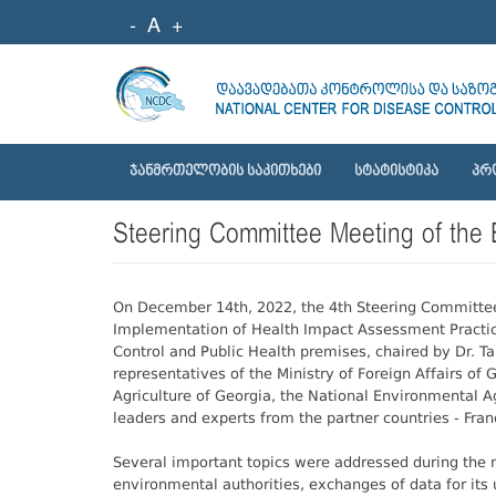
-
A
+
ᲯᲐᲜᲛᲠᲗᲔᲚᲝᲑᲘᲡ ᲡᲐᲙᲘᲗᲮᲔᲑᲘ
ᲡᲢᲐᲢᲘᲡᲢᲘᲙᲐ
ᲞᲠ
Steering Committee Meeting of the
On December 14th, 2022, the 4th Steering Committee 
Implementation of Health Impact Assessment Practice
Control and Public Health premises, chaired by Dr. 
representatives of the Ministry of Foreign Affairs of
Agriculture of Georgia, the National Environmental 
leaders and experts from the partner countries - Fr
Several important topics were addressed during the 
environmental authorities, exchanges of data for its