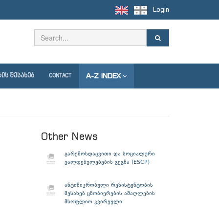
Login
A-Z INDEX
ᲘᲡ ᲨᲔᲡᲐᲮᲔᲑ
CONTACT
Other News
გარემოსდაცვითი და სოციალური
ვალდებულებების გეგმა (ESCP)
ანტიმიკრობული რეზისტენტობის
შესახებ ცნობიერების ამაღლების
მსოფლიო კვირეული