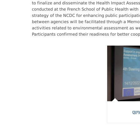
to finalize and disseminate the Health Impact Assessm
conducted at the French School of Public Health with
strategy of the NCDC for enhancing public participati
between agencies will be facilitated through a Me
activities related to environmental assessment as we
Participants confirmed their readiness for better coop
ფო