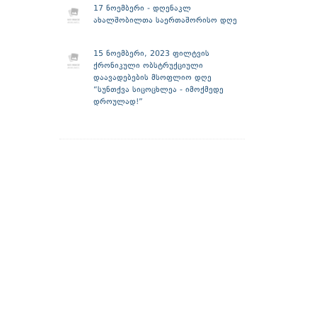
17 ნოემბერი - დღენაკლ
ახალშობილთა საერთაშორისო დღე
15 ნოემბერი, 2023 ფილტვის
ქრონიკული ობსტრუქციული
დაავადებების მსოფლიო დღე
“სუნთქვა სიცოცხლეა - იმოქმედე
დროულად!”