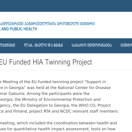
ᲝᲔᲥᲢᲔᲑᲘ
ᲚᲐᲑ. ᲥᲡᲔᲚᲘ ᲓᲐ BS&S
ᲡᲐᲯᲐᲠᲝ ᲘᲜᲤᲝᲠᲛᲐᲪᲘᲐ
ᲪᲔᲜᲢᲠ
 EU Funded HIA Twinning Project
Meeting of the EU funded twinning project "Support in
 in Georgia” was held at the National Center for Disease
Tamar Gabunia. Among the participants were the
 Georgia, the Ministry of Environmental Protection and
Agency, the EU Delegation to Georgia, the WHO CO, Project
ance and Finland, project RTA and NCDC relevant staff members
meeting, which included the coordination between health and
 use for quantitative health impact assessment, tools on how