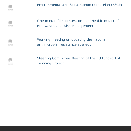
Environmental and Social Commitment Plan (ESCP)
One-minute film contest on the “Health Impact of
Heatwaves and Risk Management”
Working meeting on updating the national
antimicrobial resistance strategy
Steering Committee Meeting of the EU Funded HIA
Twinning Project