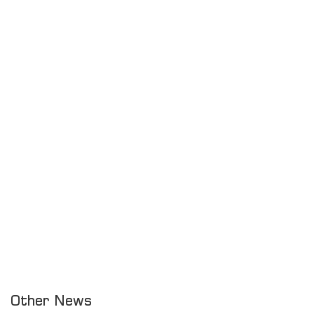
Other News