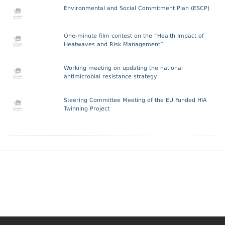
Environmental and Social Commitment Plan (ESCP)
One-minute film contest on the “Health Impact of
Heatwaves and Risk Management”
Working meeting on updating the national
antimicrobial resistance strategy
Steering Committee Meeting of the EU Funded HIA
Twinning Project