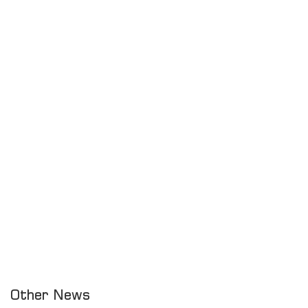
Other News