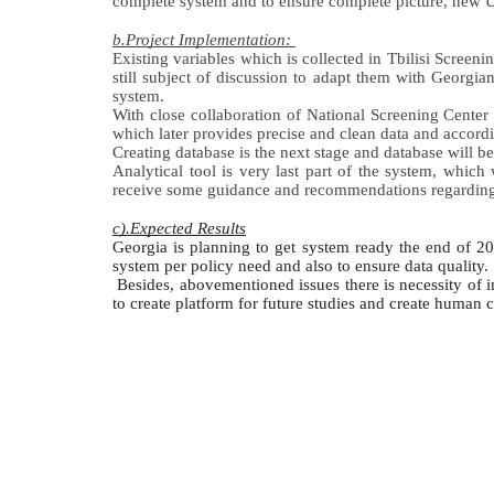
complete 
system and to ensure complete picture, new Un
b.Project Implementation: 
Existing variables which is collected in Tbilisi Scree
still subject of discussion to adapt them with Georgia
system.  
With close collaboration of National Screening Center 
which later provides precise and clean data and accordi
Creating database is the next stage and database will b
Analytical tool is very last part of the system, which
receive some guidance and recommendations regarding a
c).Expected Results
Georgia is planning to get system ready the end of 2
system per policy need and also to ensure data quality.
 Besides, abovementioned issues there is necessity of in
to create platform for future studies and create human c