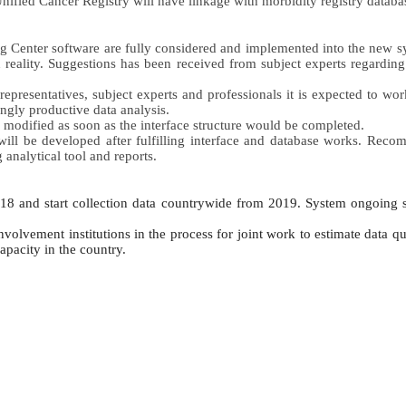
ified Cancer Registry will have linkage with morbidity registry databas
ning Center software are fully considered and implemented into the new 
n reality. Suggestions has been received from subject experts regarding 
representatives, subject experts and professionals it is expected to wor
ngly productive data analysis. 
e modified as soon as the interface structure would be completed. 
 will be developed after fulfilling interface and database works. Reco
nalytical tool and reports.
018 and start collection data countrywide from 2019. System ongoing
volvement institutions in the process for joint work to estimate data qu
apacity in the country.