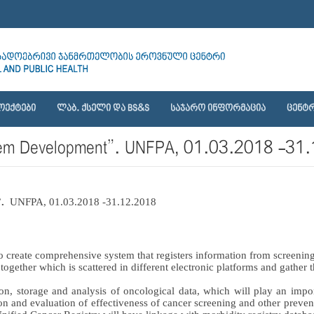
ᲝᲔᲥᲢᲔᲑᲘ
ᲚᲐᲑ. ᲥᲡᲔᲚᲘ ᲓᲐ BS&S
ᲡᲐᲯᲐᲠᲝ ᲘᲜᲤᲝᲠᲛᲐᲪᲘᲐ
ᲪᲔᲜᲢᲠ
System Development”. UNFPA, 01.03.2018 -3
.  
UNFPA, 01.03.2018 -31.12.2018
o create comprehensive system that registers information from screening
n together which is scattered in different electronic platforms and gather
n, storage and analysis of oncological data, which will play an import
n and evaluation of effectiveness of cancer screening and other prevent