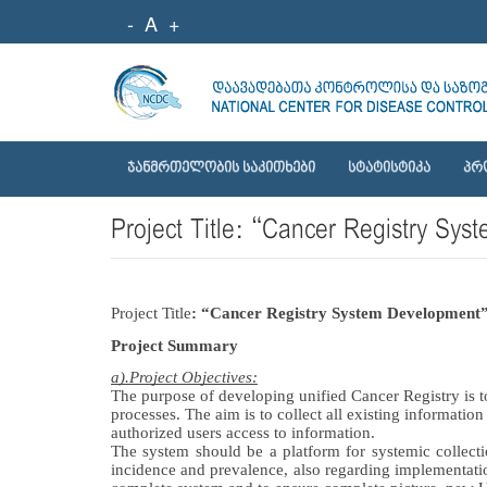
-
A
+
ᲯᲐᲜᲛᲠᲗᲔᲚᲝᲑᲘᲡ ᲡᲐᲙᲘᲗᲮᲔᲑᲘ
ᲡᲢᲐᲢᲘᲡᲢᲘᲙᲐ
ᲞᲠ
Project Title: “Cancer Registry 
Project Title
: “Cancer Registry System Development”
Project Summary
a).Project Objectives:
The purpose of developing unified Cancer Registry is t
processes. The aim is 
to collect all existing informatio
authorized users access to information.
The system should be a platform for systemic collectio
incidence and prevalence, also regarding implementatio