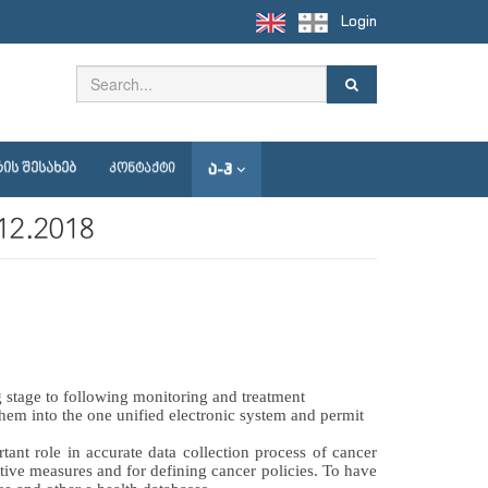
Login
Ა-Ჰ
ᲘᲡ ᲨᲔᲡᲐᲮᲔᲑ
ᲙᲝᲜᲢᲐᲥᲢᲘ
1.12.2018
 stage to following monitoring and treatment 
 them into the one unified electronic system and permit 
ant role in accurate data collection process of cancer 
ive measures and for defining cancer policies. To have 