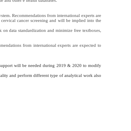
e and other e health databases.
system. Recommendations from international experts are 
cervical cancer screening and will be implied into the 
k on data standardization and minimize free textboxes, 
mmendations from international experts are expected to 
 support will be needed during 2019 & 2020 to modify 
ality and perform different type of analytical work also 