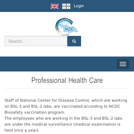
Login
Toggle
naviga
Professional Health Care
Staff of National Center for Disease Control, which are working
on BSL-3 and BSL-2 labs, are vaccinated according to NCDC
Biosafety vaccination program.
The employees who are working in the BSL-3 and BSL-2 labs
are under the medical surveillance (medical examination is
held once a year).