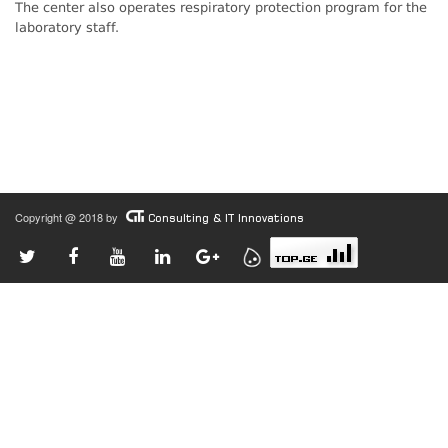
The center also operates respiratory protection program for the
laboratory staff.
Copyright @ 2018 by
Consulting & IT Innovations