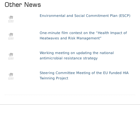
Other News
Environmental and Social Commitment Plan (ESCP)
One-minute film contest on the “Health Impact of
Heatwaves and Risk Management”
Working meeting on updating the national
antimicrobial resistance strategy
Steering Committee Meeting of the EU Funded HIA
Twinning Project