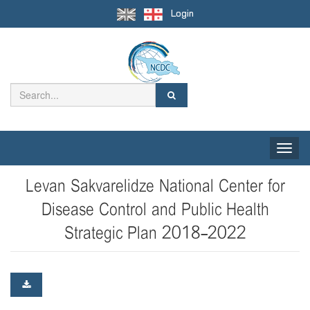
Login
Toggle
naviga
Levan Sakvarelidze National Center for
Disease Control and Public Health
Strategic Plan 2018-2022