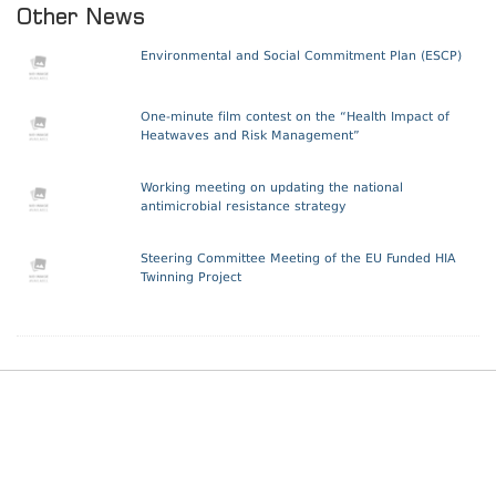
Other News
Environmental and Social Commitment Plan (ESCP)
One-minute film contest on the “Health Impact of
Heatwaves and Risk Management”
Working meeting on updating the national
antimicrobial resistance strategy
Steering Committee Meeting of the EU Funded HIA
Twinning Project