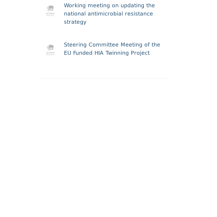
Working meeting on updating the
national antimicrobial resistance
strategy
Steering Committee Meeting of the
EU Funded HIA Twinning Project