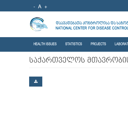
-
A
+
HEALTH ISSUES
STATISTICS
PROJECTS
LABORA
საქართველოს მთავრობის