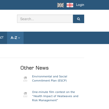
Login
A-Z
ACT
Other News
Environmental and Social
Commitment Plan (ESCP)
One-minute film contest on the
“Health Impact of Heatwaves and
Risk Management”