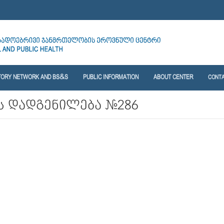
TORY NETWORK AND BS&S
PUBLIC INFORMATION
ABOUT CENTER
CONT
 დადგენილება №286