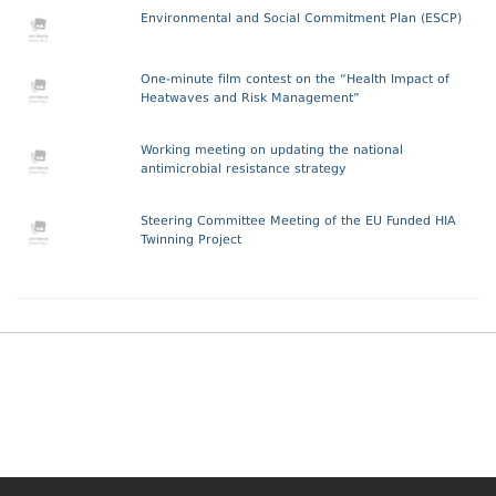
Environmental and Social Commitment Plan (ESCP)
One-minute film contest on the “Health Impact of
Heatwaves and Risk Management”
Working meeting on updating the national
antimicrobial resistance strategy
Steering Committee Meeting of the EU Funded HIA
Twinning Project