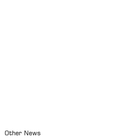
Other News