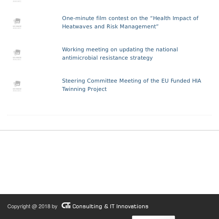
One-minute film contest on the “Health Impact of
Heatwaves and Risk Management”
Working meeting on updating the national
antimicrobial resistance strategy
Steering Committee Meeting of the EU Funded HIA
Twinning Project
Copyright @ 2018 by
Consulting & IT Innovations