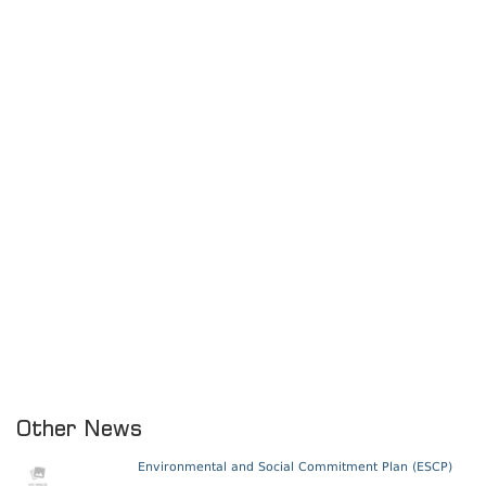
Other News
Environmental and Social Commitment Plan (ESCP)