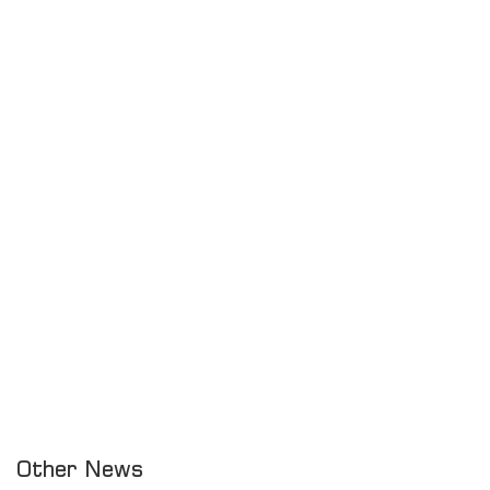
Other News