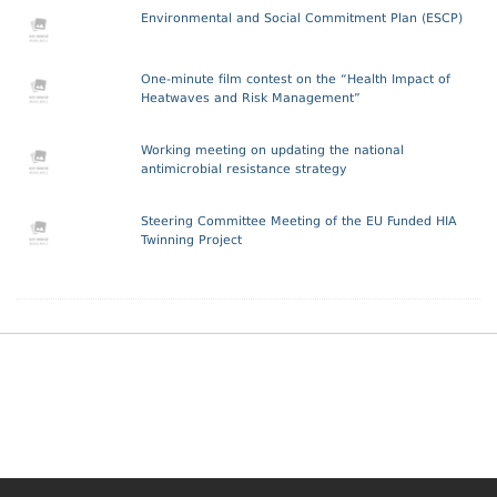
Environmental and Social Commitment Plan (ESCP)
One-minute film contest on the “Health Impact of
Heatwaves and Risk Management”
Working meeting on updating the national
antimicrobial resistance strategy
Steering Committee Meeting of the EU Funded HIA
Twinning Project