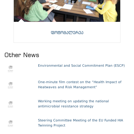
ფოტოგალერეა
Other News
Environmental and Social Commitment Plan (ESCP)
One-minute film contest on the “Health Impact of
Heatwaves and Risk Management”
Working meeting on updating the national
antimicrobial resistance strategy
Steering Committee Meeting of the EU Funded HIA
Twinning Project