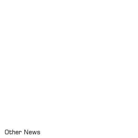
Other News