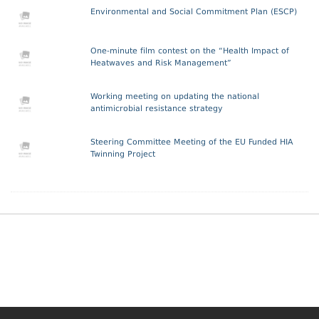
Environmental and Social Commitment Plan (ESCP)
One-minute film contest on the “Health Impact of
Heatwaves and Risk Management”
Working meeting on updating the national
antimicrobial resistance strategy
Steering Committee Meeting of the EU Funded HIA
Twinning Project