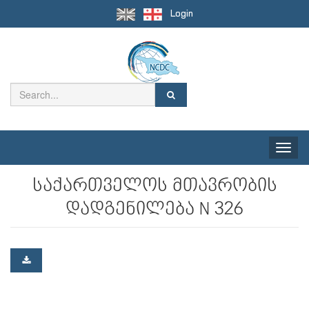
Login
Toggle
naviga
საქართველოს მთავრობის
დადგენილება N 326