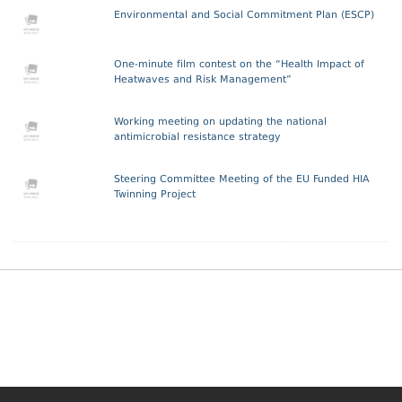
Environmental and Social Commitment Plan (ESCP)
One-minute film contest on the “Health Impact of
Heatwaves and Risk Management”
Working meeting on updating the national
antimicrobial resistance strategy
Steering Committee Meeting of the EU Funded HIA
Twinning Project