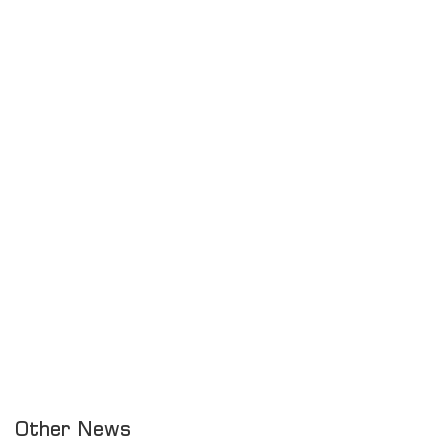
Other News