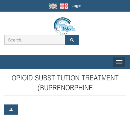
Login
Toggle
naviga
OPIOID SUBSTITUTION TREATMENT
(BUPRENORPHINE