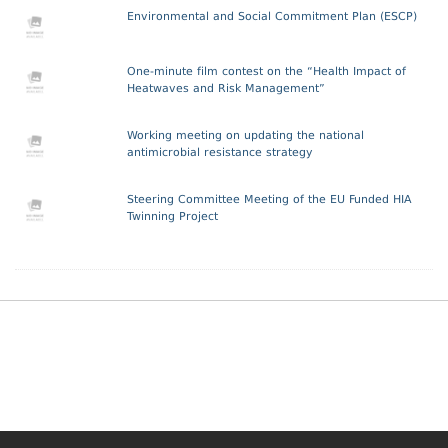
Environmental and Social Commitment Plan (ESCP)
One-minute film contest on the “Health Impact of
Heatwaves and Risk Management”
Working meeting on updating the national
antimicrobial resistance strategy
Steering Committee Meeting of the EU Funded HIA
Twinning Project