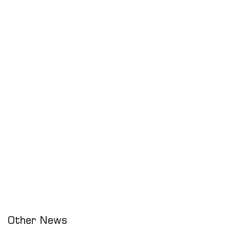
Other News