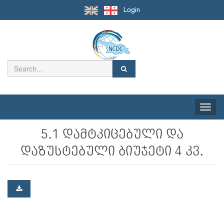
Login
Toggle
naviga
5.1 დამტკიცებული და
დაზუსტებული ბიუჯეტი 4 კვ.