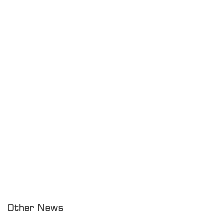
Other News