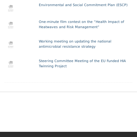
Environmental and Social Commitment Plan (ESCP)
One-minute film contest on the “Health Impact of
Heatwaves and Risk Management”
Working meeting on updating the national
antimicrobial resistance strategy
Steering Committee Meeting of the EU Funded HIA
Twinning Project