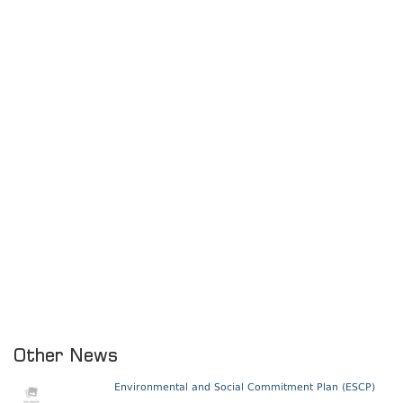
Other News
Environmental and Social Commitment Plan (ESCP)