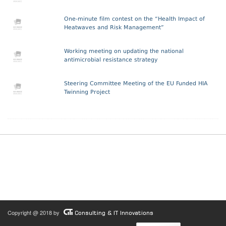
One-minute film contest on the “Health Impact of
Heatwaves and Risk Management”
Working meeting on updating the national
antimicrobial resistance strategy
Steering Committee Meeting of the EU Funded HIA
Twinning Project
Copyright @ 2018 by
Consulting & IT Innovations