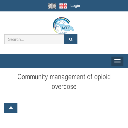
Login
Toggle
naviga
Community management of opioid
overdose