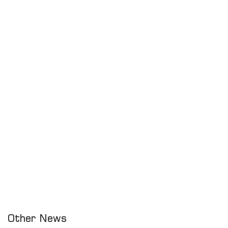
Other News