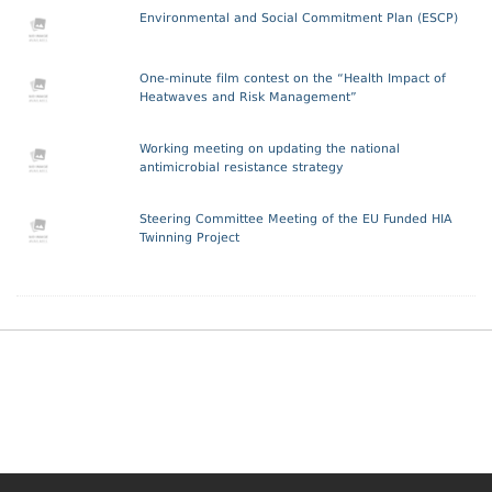
Environmental and Social Commitment Plan (ESCP)
One-minute film contest on the “Health Impact of
Heatwaves and Risk Management”
Working meeting on updating the national
antimicrobial resistance strategy
Steering Committee Meeting of the EU Funded HIA
Twinning Project