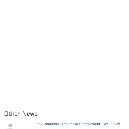
Other News
Environmental and Social Commitment Plan (ESCP)