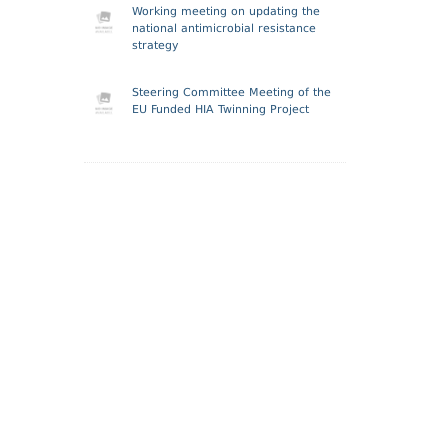
Working meeting on updating the
national antimicrobial resistance
strategy
Steering Committee Meeting of the
EU Funded HIA Twinning Project