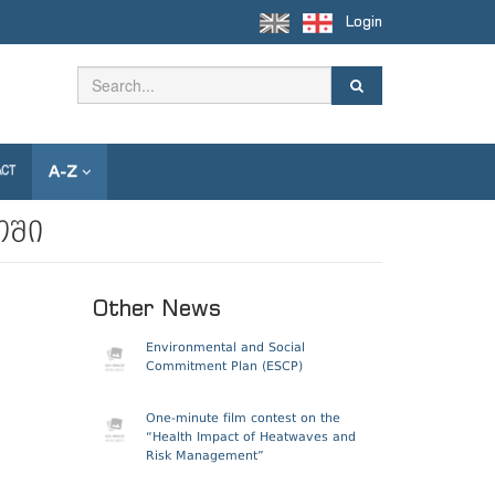
Login
A-Z
ACT
ოში
Other News
Environmental and Social
Commitment Plan (ESCP)
One-minute film contest on the
“Health Impact of Heatwaves and
Risk Management”