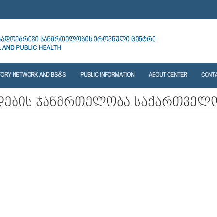
TORY NETWORK AND BS&S
PUBLIC INFORMATION
ABOUT CENTER
CONT
დების ჯანმრთელობა საქართველ