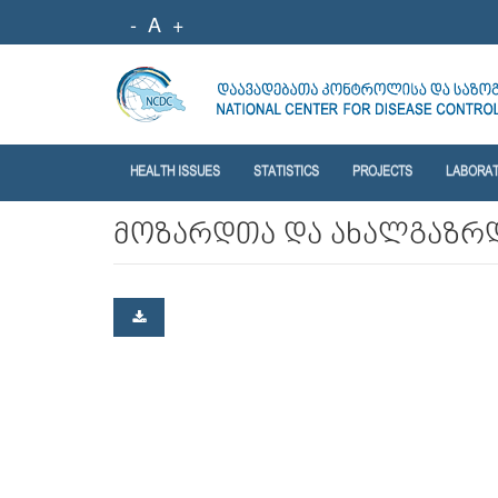
-
A
+
HEALTH ISSUES
STATISTICS
PROJECTS
LABORA
მოზარდთა და ახალგაზრ