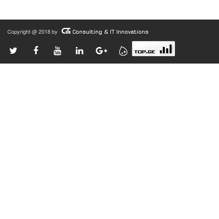
Copyright @ 2018 by
Consulting & IT Innovations