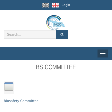
Login
Toggle
naviga
BS COMMITTEE
Biosafety Committee