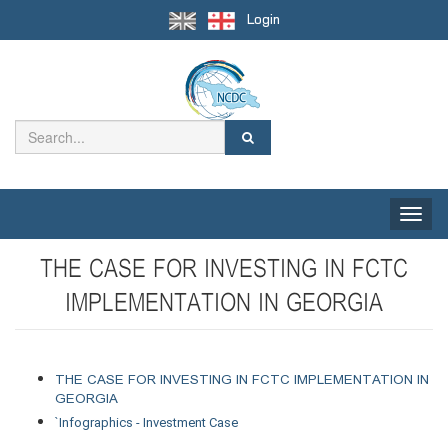
Login
Toggle
naviga
THE CASE FOR INVESTING IN FCTC
IMPLEMENTATION IN GEORGIA
THE CASE FOR INVESTING IN FCTC IMPLEMENTATION IN 
GEORGIA 
`
Infographics - Investment Case