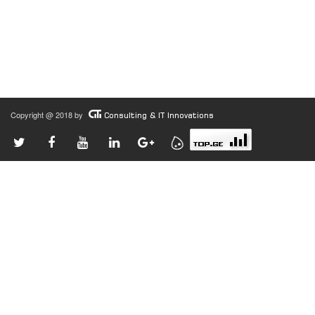
Copyright @ 2018 by
Consulting & IT Innovations