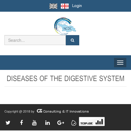
Login
Toggle
naviga
DISEASES OF THE DIGESTIVE SYSTEM
Copyright @ 2018 by
Consulting & IT Innovations