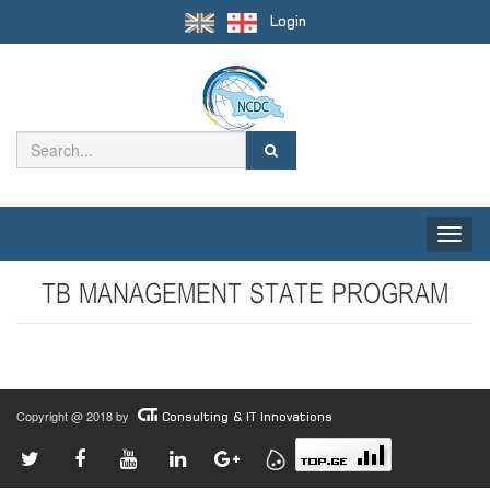
Login
Toggle
naviga
TB MANAGEMENT STATE PROGRAM
Copyright @ 2018 by
Consulting & IT Innovations