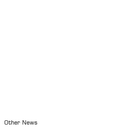
Other News