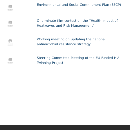
Environmental and Social Commitment Plan (ESCP)
One-minute film contest on the “Health Impact of
Heatwaves and Risk Management”
Working meeting on updating the national
antimicrobial resistance strategy
Steering Committee Meeting of the EU Funded HIA
Twinning Project