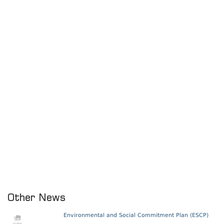
Other News
Environmental and Social Commitment Plan (ESCP)