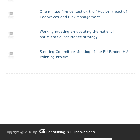
One-minute film contest on the “Health Impact of
Heatwaves and Risk Management”
Working meeting on updating the national
antimicrobial resistance strategy
Steering Committee Meeting of the EU Funded HIA
Twinning Project
Copyright @ 2018 by
Consulting & IT Innovations