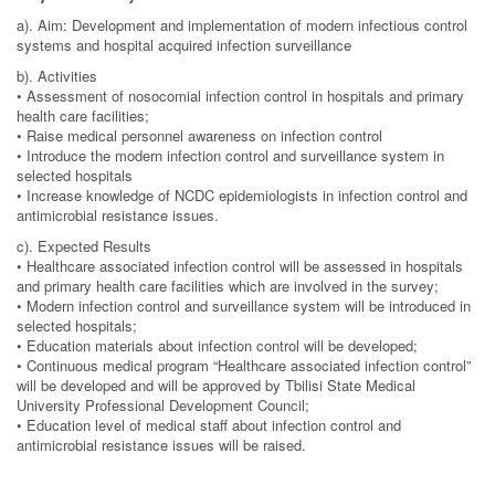
a). Aim: Development and implementation of modern infectious control
systems and hospital acquired infection surveillance
b). Activities
• Assessment of nosocomial infection control in hospitals and primary
health care facilities;
• Raise medical personnel awareness on infection control
• Introduce the modern infection control and surveillance system in
selected hospitals
• Increase knowledge of NCDC epidemiologists in infection control and
antimicrobial resistance issues.
c). Expected Results
• Healthcare associated infection control will be assessed in hospitals
and primary health care facilities which are involved in the survey;
• Modern infection control and surveillance system will be introduced in
selected hospitals;
• Education materials about infection control will be developed;
• Continuous medical program “Healthcare associated infection control”
will be developed and will be approved by Tbilisi State Medical
University Professional Development Council;
• Education level of medical staff about infection control and
antimicrobial resistance issues will be raised.