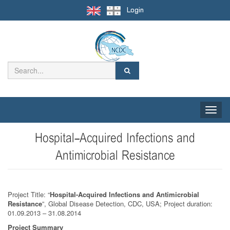
Login
Toggle
naviga
Hospital-Acquired Infections and
Antimicrobial Resistance
Project Title: “
Hospital-Acquired Infections and Antimicrobial
Resistance
”, Global Disease Detection, CDC, USA; Project duration:
01.09.2013 – 31.08.2014
Project Summary