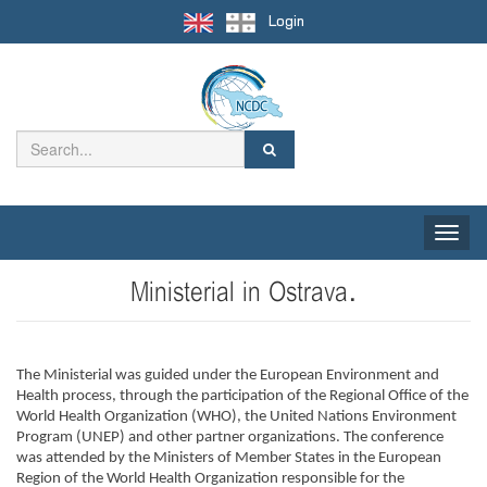
Login
Toggle
naviga
Ministerial in Ostrava.
The Ministerial was guided under the European Environment and 
Health process, through the participation of the Regional Office of the 
World Health Organization (WHO), the United Nations Environment 
Program (UNEP) and other partner organizations. The conference 
was attended by the Ministers of Member States in the European 
Region of the World Health Organization responsible for the 