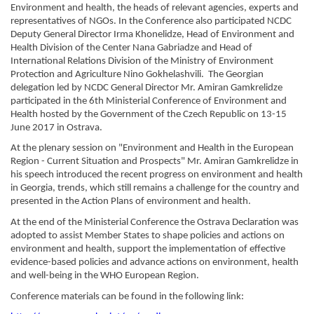
Environment and health, the heads of relevant agencies, experts and 
representatives of NGOs. In the Conference also participated NCDC 
Deputy General Director Irma Khonelidze, Head of Environment and 
Health Division of the Center Nana Gabriadze and Head of 
International Relations Division of the Ministry of Environment 
Protection and Agriculture Nino Gokhelashvili.  The Georgian 
delegation led by NCDC General Director Mr. Amiran Gamkrelidze 
participated in the 6th Ministerial Conference of Environment and 
Health hosted by the Government of the Czech Republic on 13-15 
June 2017 in Ostrava.
At the plenary session on "Environment and Health in the European 
Region - Current Situation and Prospects" Mr. Amiran Gamkrelidze in 
his speech introduced the recent progress on environment and health 
in Georgia, trends, which still remains a challenge for the country and 
presented in the Action Plans of environment and health.
At the end of the Ministerial Conference the Ostrava Declaration was 
adopted to assist Member States to shape policies and actions on 
environment and health, support the implementation of effective 
evidence-based policies and advance actions on environment, health 
and well-being in the WHO European Region.
Conference materials can be found in the following link: