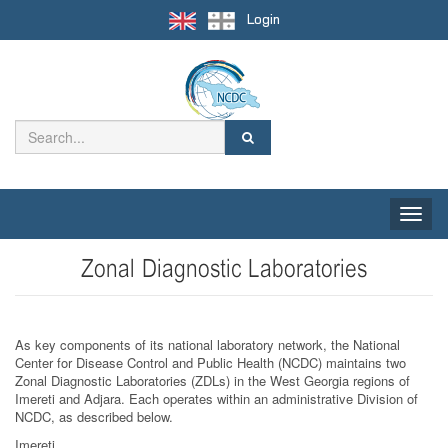
Login
Toggle
naviga
Zonal Diagnostic Laboratories
As key components of its national laboratory network, the National
Center for Disease Control and Public Health (NCDC) maintains two
Zonal Diagnostic Laboratories (ZDLs) in the West Georgia regions of
Imereti and Adjara. Each operates within an administrative Division of
NCDC, as described below.
Imereti