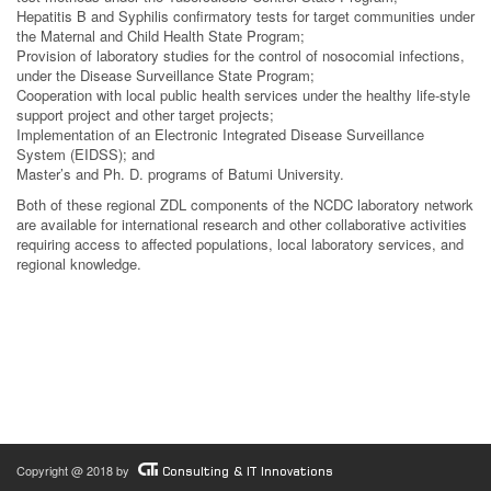
Hepatitis B and Syphilis confirmatory tests for target communities under
the Maternal and Child Health State Program;
Provision of laboratory studies for the control of nosocomial infections,
under the Disease Surveillance State Program;
Cooperation with local public health services under the healthy life-style
support project and other target projects;
Implementation of an Electronic Integrated Disease Surveillance
System (EIDSS); and
Master’s and Ph. D. programs of Batumi University.
Both of these regional ZDL components of the NCDC laboratory network
are available for international research and other collaborative activities
requiring access to affected populations, local laboratory services, and
regional knowledge.
Copyright @ 2018 by
Consulting & IT Innovations