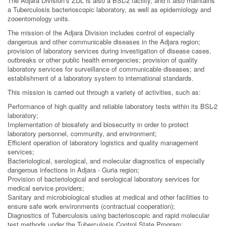
The Adjara Division’s ZDL is also a BSL-2 facility, and it also maintains
a Tuberculosis bacterioscopic laboratory, as well as epidemiology and
zooentomology units.
The mission of the Adjara Division includes control of especially
dangerous and other communicable diseases in the Adjara region;
provision of laboratory services during investigation of disease cases,
outbreaks or other public health emergencies; provision of quality
laboratory services for surveillance of communicable diseases; and
establishment of a laboratory system to international standards.
This mission is carried out through a variety of activities, such as:
Performance of high quality and reliable laboratory tests within its BSL-2
laboratory;
Implementation of biosafety and biosecurity in order to protect
laboratory personnel, community, and environment;
Efficient operation of laboratory logistics and quality management
services;
Bacteriological, serological, and molecular diagnostics of especially
dangerous infections in Adjara - Guria region;
Provision of bacteriological and serological laboratory services for
medical service providers;
Sanitary and microbiological studies at medical and other facilities to
ensure safe work environments (contractual cooperation);
Diagnostics of Tuberculosis using bacterioscopic and rapid molecular
test methods under the Tuberculosis Control State Program;