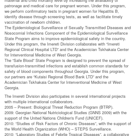
maternal and child mortality level by increasing the availability of
patronage and medical care for pregnant women. Under this program,
we perform confirmatory tests in pregnant women for Hepatitis B,
identify disease through screening tests, as well as facilitate timely
vaccination of newborn children.
The Epidemiological Surveillance of Sexually Transmitted Diseases and
Nosocomial Infections Component of the Epidemiological Surveillance
State Program aims to improve epidemiological safety in the country.
Under this program, the Imereti Division collaborates with “Imereti
Regional Clinical Hospital LTD” and the Academician Tskhakaia Center
for Interventional Medicine of West Georgia.
The “Safe Blood” State Program is designed to prevent the spread of
transfusion-transmitted infections and establish common standards for
safety of blood components throughout Georgia. Under this program,
our partners are “Kutaisi Regional Blood Bank LTD” and the
Academician Tskhakaia Center for Interventional Medicine of West
Georgia.
The Imereti Division also participates in several international projects
with multiple international collaborators.
2005 – Present: Biological Threat Reduction Program (BTRP).
2009: Georgian National Nutriciological Studies (GNNS 2009) with the
support of the United Nations Children's Fund (UNICEF).
2010: “Studies of Risk Factors of Chronic Diseases”, with the support of
the World Health Organization (WHO) – STEPS Surveillance.
2010: “Laboratory Studies of Febrile Tropical Diseases”, a collaborative