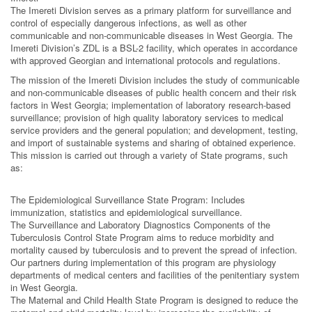
The Imereti Division serves as a primary platform for surveillance and
control of especially dangerous infections, as well as other
communicable and non-communicable diseases in West Georgia. The
Imereti Division’s ZDL is a BSL-2 facility, which operates in accordance
with approved Georgian and international protocols and regulations.
The mission of the Imereti Division includes the study of communicable
and non-communicable diseases of public health concern and their risk
factors in West Georgia; implementation of laboratory research-based
surveillance; provision of high quality laboratory services to medical
service providers and the general population; and development, testing,
and import of sustainable systems and sharing of obtained experience.
This mission is carried out through a variety of State programs, such
as:
The Epidemiological Surveillance State Program: Includes
immunization, statistics and epidemiological surveillance.
The Surveillance and Laboratory Diagnostics Components of the
Tuberculosis Control State Program aims to reduce morbidity and
mortality caused by tuberculosis and to prevent the spread of infection.
Our partners during implementation of this program are physiology
departments of medical centers and facilities of the penitentiary system
in West Georgia.
The Maternal and Child Health State Program is designed to reduce the