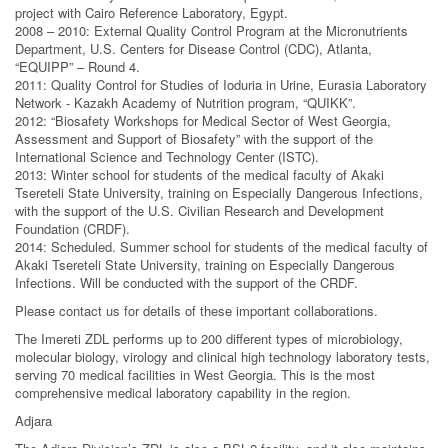
project with Cairo Reference Laboratory, Egypt.
2008 – 2010: External Quality Control Program at the Micronutrients
Department, U.S. Centers for Disease Control (CDC), Atlanta,
“EQUIPP” – Round 4.
2011: Quality Control for Studies of Ioduria in Urine, Eurasia Laboratory
Network - Kazakh Academy of Nutrition program, “QUIKK”.
2012: “Biosafety Workshops for Medical Sector of West Georgia,
Assessment and Support of Biosafety” with the support of the
International Science and Technology Center (ISTC).
2013: Winter school for students of the medical faculty of Akaki
Tsereteli State University, training on Especially Dangerous Infections,
with the support of the U.S. Civilian Research and Development
Foundation (CRDF).
2014: Scheduled. Summer school for students of the medical faculty of
Akaki Tsereteli State University, training on Especially Dangerous
Infections. Will be conducted with the support of the CRDF.
Please contact us for details of these important collaborations.
The Imereti ZDL performs up to 200 different types of microbiology,
molecular biology, virology and clinical high technology laboratory tests,
serving 70 medical facilities in West Georgia. This is the most
comprehensive medical laboratory capability in the region.
Adjara