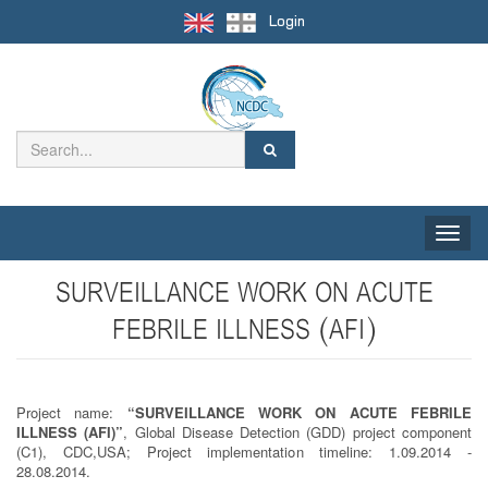
Login
Toggle
naviga
SURVEILLANCE WORK ON ACUTE
FEBRILE ILLNESS (AFI)
Project name:
“SURVEILLANCE WORK ON ACUTE FEBRILE
ILLNESS (AFI)”
, Global Disease Detection (GDD) project component
(C1), CDC,USA; Project implementation timeline: 1.09.2014 -
28.08.2014.