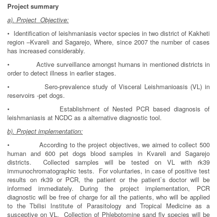
Project summa
ry
a). Project Objective:
• Identification of leishmaniasis vector species in two district of Kakheti
region –Kvareli and Sagarejo, Where, since 2007 the number of cases
has increased considerably.
• Active surveillance amongst humans in mentioned districts in
order to detect illness in earlier stages.
• Sero-prevalence study of Visceral Leishmanioasis (VL) in
reservoirs -pet dogs.
• Establishment of Nested PCR based diagnosis of
leishmaniasis at NCDC as a alternative diagnostic tool.
b). Project implementation:
• According to the project objectives, we aimed to collect 500
human and 600 pet dogs blood samples in Kvareli and Sagarejo
districts. Collected samples will be tested on VL with rk39
immunochromatographic tests. For voluntaries, in case of positive test
results on rk39 or PCR, the patient or the patient`s doctor will be
informed immediately. During the project implementation, PCR
diagnostic will be free of charge for all the patients, who will be applied
to the Tbilisi Institute of Parasitology and Tropical Medicine as a
susceptive on VL. Collection of Phlebotomine sand fly species will be