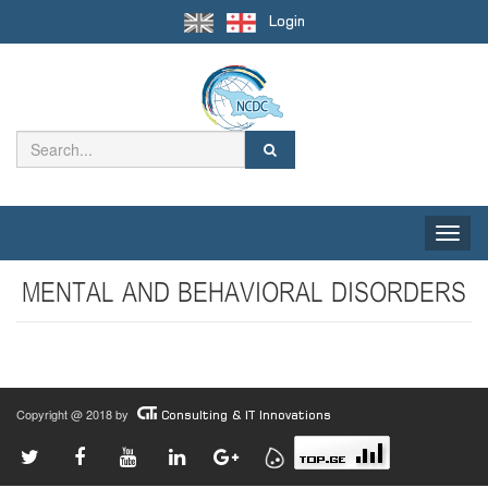
Login
Toggle
naviga
MENTAL AND BEHAVIORAL DISORDERS
Copyright @ 2018 by
Consulting & IT Innovations