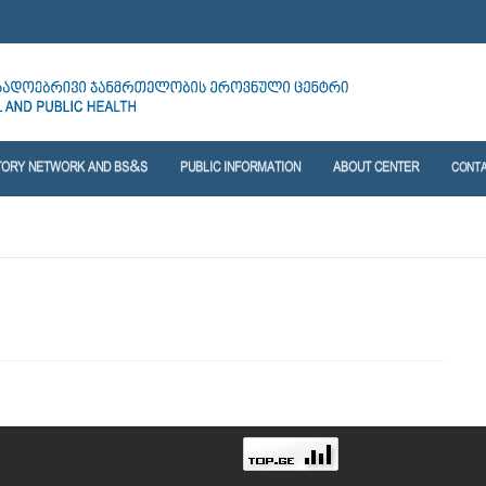
TORY NETWORK AND BS&S
PUBLIC INFORMATION
ABOUT CENTER
CONT