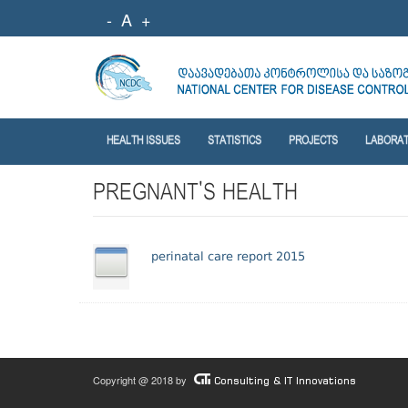
-
A
+
HEALTH ISSUES
STATISTICS
PROJECTS
LABORA
PREGNANT'S HEALTH
perinatal care report 2015
Copyright @ 2018 by
Consulting & IT Innovations