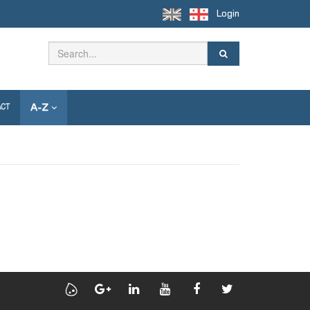
Login
A-Z
ACT