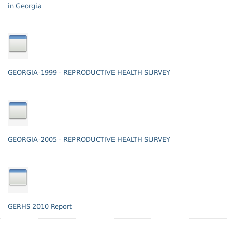
in Georgia
GEORGIA-1999 - REPRODUCTIVE HEALTH SURVEY
GEORGIA-2005 - REPRODUCTIVE HEALTH SURVEY
GERHS 2010 Report