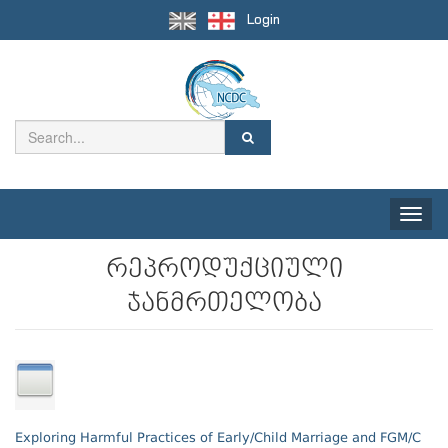
Login
Toggle
naviga
რეპროდუქციული
ჯანმრთელობა
Exploring Harmful Practices of Early/Child Marriage and FGM/C