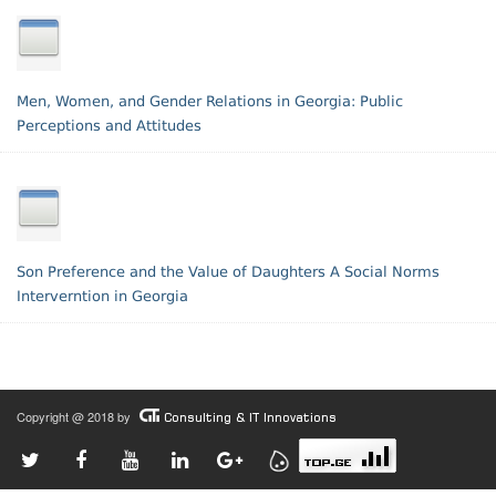
Men, Women, and Gender Relations in Georgia: Public
Perceptions and Attitudes
Son Preference and the Value of Daughters A Social Norms
Interverntion in Georgia
Copyright @ 2018 by
Consulting & IT Innovations