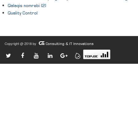
Qalaqis nomrebi (2)
Quality Control
Copyright @ 2018 by
Consulting & IT Innovations